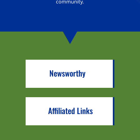
community.
Newsworthy
Affiliated Links