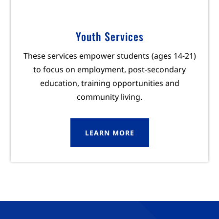
Youth Services
These services empower students (ages 14-21)
to focus on employment, post-secondary
education, training opportunities and
community living.
LEARN MORE