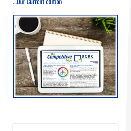
…Our Current edition