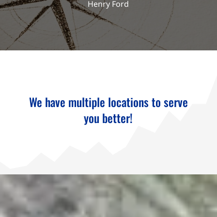
Henry Ford
We have multiple locations to serve
you better!