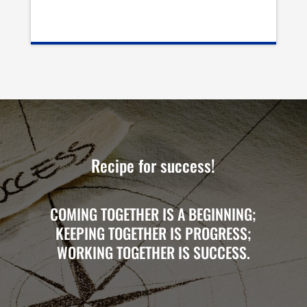
Recipe for success!
COMING TOGETHER IS A BEGINNING;
KEEPING TOGETHER IS PROGRESS;
WORKING TOGETHER IS SUCCESS.