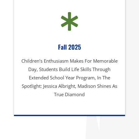

Fall 2025
Children’s Enthusiasm Makes For Memorable
Day, Students Build Life Skills Through
Extended School Year Program, In The
Spotlight: Jessica Albright, Madison Shines As
True Diamond