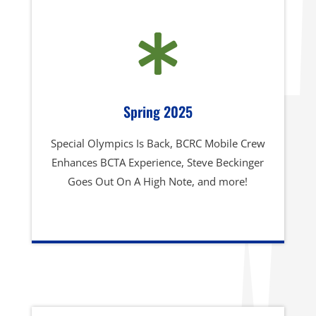

Spring 2025
Special Olympics Is Back, BCRC Mobile Crew
Enhances BCTA Experience, Steve Beckinger
Goes Out On A High Note, and more!