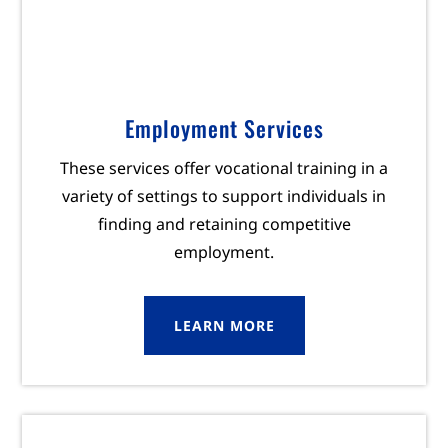
Employment Services
These services offer vocational training in a
variety of settings to support individuals in
finding and retaining competitive
employment.
LEARN MORE