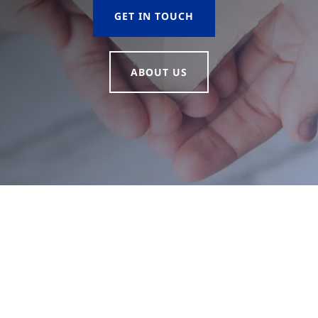
GET IN TOUCH
ABOUT US