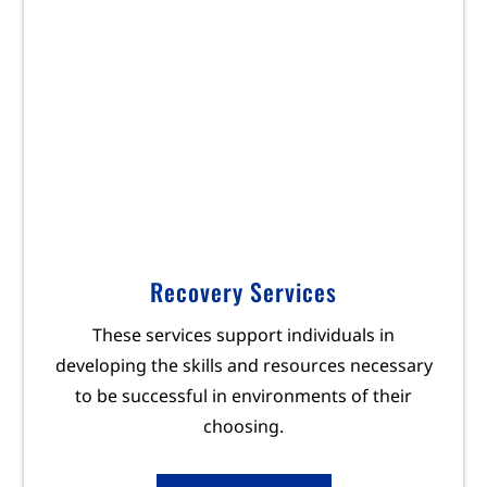
Recovery Services
These services support individuals in
developing the skills and resources necessary
to be successful in environments of their
choosing.