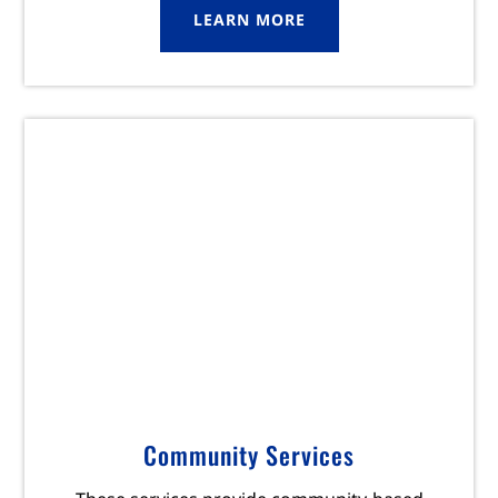
LEARN MORE
Community Services