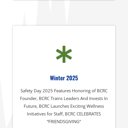

Winter 2025
Safety Day 2025 Features Honoring of BCRC
Founder, BCRC Trains Leaders And Invests In
Future, BCRC Launches Exciting Wellness
Initiatives for Staff, BCRC CELEBRATES
“FRIENDSGIVING”