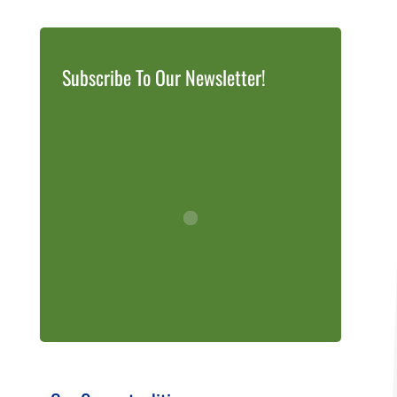
Subscribe To Our Newsletter!