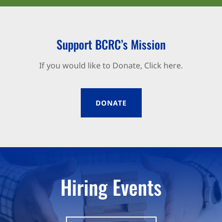
Support BCRC’s Mission
If you would like to Donate, Click here.
DONATE
Hiring Events