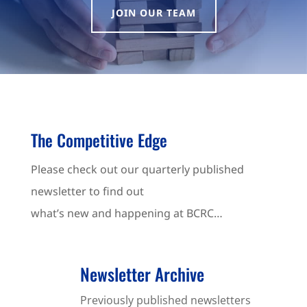
JOIN OUR TEAM
The Competitive Edge
Please check out our quarterly published
newsletter to find out
what’s new and happening at BCRC…
Newsletter Archive
Previously published newsletters