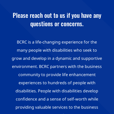
Please reach out to us if you have any
questions or concerns.
BCRC is a life-changing experience for the
many people with disabilities who seek to
grow and develop in a dynamic and supportive
environment. BCRC partners with the business
community to provide life enhancement
experiences to hundreds of people with
disabilities. People with disabilities develop
confidence and a sense of self-worth while
providing valuable services to the business