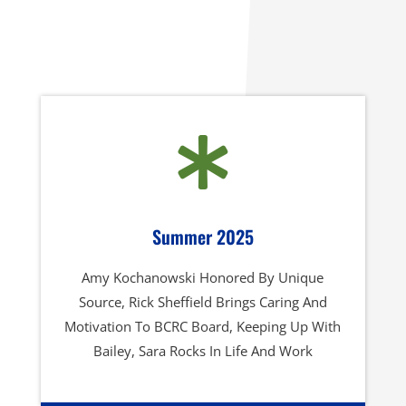

Summer 2025
Amy Kochanowski Honored By Unique
Source, Rick Sheffield Brings Caring And
Motivation To BCRC Board, Keeping Up With
Bailey, Sara Rocks In Life And Work