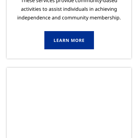
These services provide community-based
activities to assist individuals in achieving
independence and community membership.
LEARN MORE