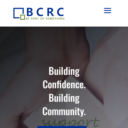
Building
Confidence.
Building
Community.