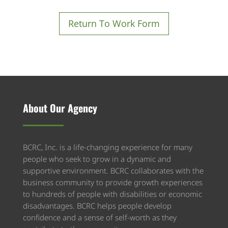
R
eturn To Work Form
About Our Agency
BCRC, Inc. is a life-changing experience for many
people who seek to grow in a dynamic and
supportive environment. BCRC collaborates with the
business community to provide growth experiences
to hundreds of people with disabilities or economic
disadvantages. BCRC helps people develop
confidence and a sense of self-worth as they