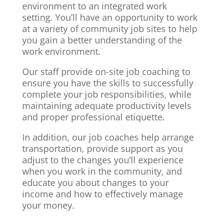
environment to an integrated work
setting. You’ll have an opportunity to work
at a variety of community job sites to help
you gain a better understanding of the
work environment.
Our staff provide on-site job coaching to
ensure you have the skills to successfully
complete your job responsibilities, while
maintaining adequate productivity levels
and proper professional etiquette.
In addition, our job coaches help arrange
transportation, provide support as you
adjust to the changes you’ll experience
when you work in the community, and
educate you about changes to your
income and how to effectively manage
your money.