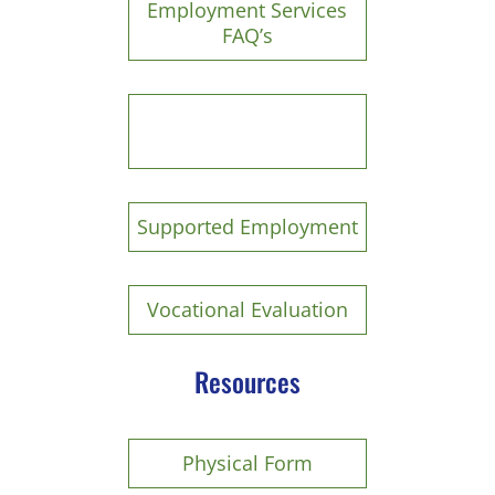
Employment Services
FAQ’s
Paid Work Training
Experience
Supported Employment
Vocational Evaluation
Resources
P
hysical Form