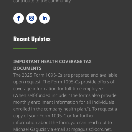
contribute to the community.
Recent Updates
IMPORTANT HEALTH COVERAGE TAX
DOCUMENTS​
The 2025 Form 1095-Cs are prepared and available
upon request. The Form 1095-Cs provide offers of
coverage information for full-time employees.
(When self-funded include: “The forms also provide
monthly enrollment information for all individuals
enrolled in the company health plan.”). To request a
copy of your Form 1095-C or for further
information about the form, you can reach out to
Michael Gaguzis via email at mgaguzis@bcrc.net,