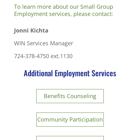
To learn more about our Small Group
Employment services, please contact:
Jonni Kichta
WIN Services Manager
724-378-4750 ext.1130
Additional Employment Services
Benefits Counseling
Community Participation