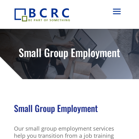
Small Group Employment
Small Group Employment
Our small group employment services
help you transition from a job training