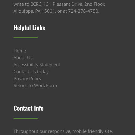
write to BCRC, 131 Pleasant Drive, 2nd Floor,
Aliquippa, PA 15001, or at 724-378-4750.
Helpful Links
Home
About Us
Accessibility Statement
Contact Us today
Privacy Policy
Return to Work Form
Contact Info
Throughout our responsive, mobile friendly site,